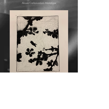
Akuua Carborundum Monotype
"Inky Leaves"
Akuua Carborundum Monotype