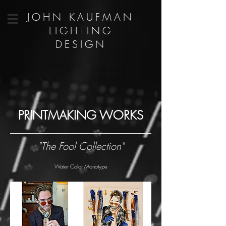
JOHN KAUFMAN
LIGHTING
DESIGN
PRINTMAKING WORKS
"The Fool Collection"
Water Color Monotype