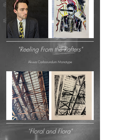
"Reeling From the Rafters"
Akuua Carborundum Monotype
"Floral and Flora"