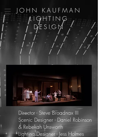
JOHN KAUFMAN
LIGHTING
DESIGN
Director - Steve Broadnax III
Scenic Designer - Daniel Robinson
& Rebekah Unsworth
Lighting Designer - Jess Holmes